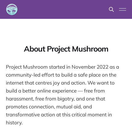
About Project Mushroom
Project Mushroom started in November 2022 as a
community-led effort to build a safe place on the
internet that centres joy and action. We want to
build a better online experience — free from
harassment, free from bigotry, and one that
promotes connection, mutual aid, and
transformative action at this critical moment in
history.