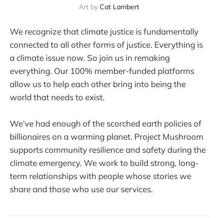
Art by 
Cat Lambert
We recognize that climate justice is fundamentally
connected to all other forms of justice. Everything is
a climate issue now. So join us in remaking
everything. Our 100% member-funded platforms
allow us to help each other bring into being the
world that needs to exist.
We’ve had enough of the scorched earth policies of
billionaires on a warming planet. Project Mushroom
supports community resilience and safety during the
climate emergency. We work to build strong, long-
term relationships with people whose stories we
share and those who use our services.