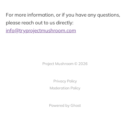
For more information, or if you have any questions,
please reach out to us directly:
info@tryprojectmushroom.com
Project Mushroom © 2026
Privacy Policy
Moderation Policy
Powered by Ghost