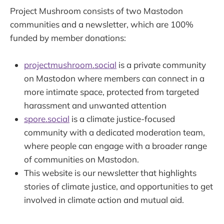
Project Mushroom consists of two Mastodon
communities and a newsletter, which are 100%
funded by member donations:
projectmushroom.social
is a private community
on Mastodon where members can connect in a
more intimate space, protected from targeted
harassment and unwanted attention
spore.social
is a climate justice-focused
community with a dedicated moderation team,
where people can engage with a broader range
of communities on Mastodon.
This website is our newsletter that highlights
stories of climate justice, and opportunities to get
involved in climate action and mutual aid.