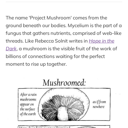
The name 'Project Mushroom' comes from the
ground beneath our bodies. Mycelium is the part of a
fungus that gathers nutrients, comprised of web-like
threads. Like Rebecca Solnit writes in
Hope in the
Dark
, a mushroom is the visible fruit of the work of
billions of connections waiting for the perfect
moment to rise up together.