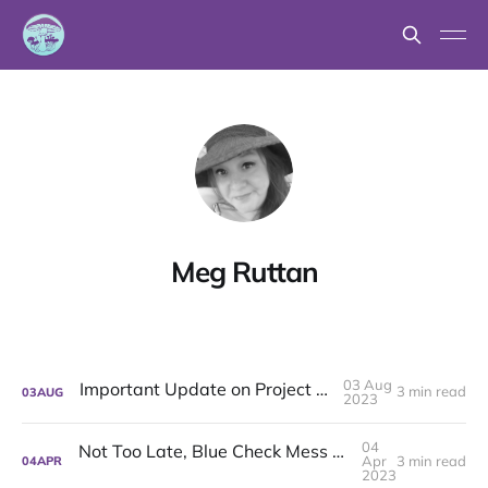
Meg Ruttan
03 Aug
Important Update on Project Mushroom
3 min read
03
AUG
2023
04
Not Too Late, Blue Check Mess + Commons: Project Mushroom's latest
Apr
3 min read
04
APR
2023