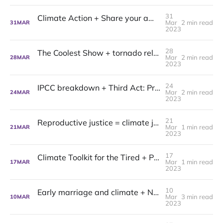
31
Climate Action + Share your awe: Project Mushroom's latest
Mar
2 min read
31
MAR
2023
28
The Coolest Show + tornado relief: Project Mushroom latest
Mar
2 min read
28
MAR
2023
24
IPCC breakdown + Third Act: Project Mushroom latest
Mar
2 min read
24
MAR
2023
21
Reproductive justice = climate justice: Project Mushroom Latest
Mar
1 min read
21
MAR
2023
17
Climate Toolkit for the Tired + Philly Thrive: Project Mushroom Latest
Mar
1 min read
17
MAR
2023
10
Early marriage and climate + NY Cares: Project Mushroom Latest
Mar
3 min read
10
MAR
2023