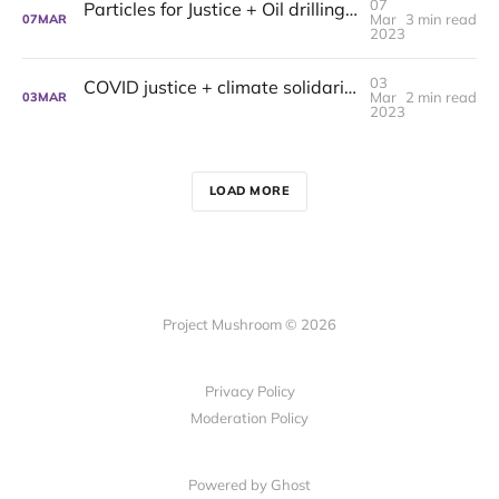
07
Particles for Justice + Oil drilling in Alaska — Project Mushroom Latest
Mar
3 min read
07
MAR
2023
03
COVID justice + climate solidarity: Project Mushroom's latest
Mar
2 min read
03
MAR
2023
LOAD MORE
Project Mushroom © 2026
Privacy Policy
Moderation Policy
Powered by Ghost